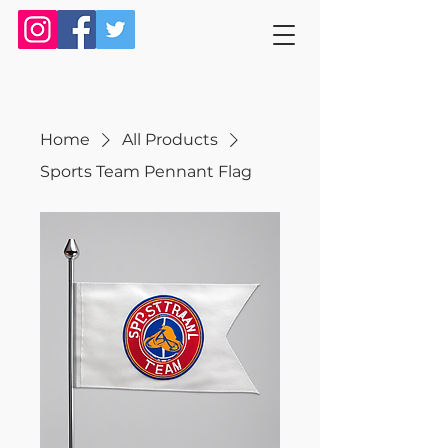
Home
All Products
Sports Team Pennant Flag