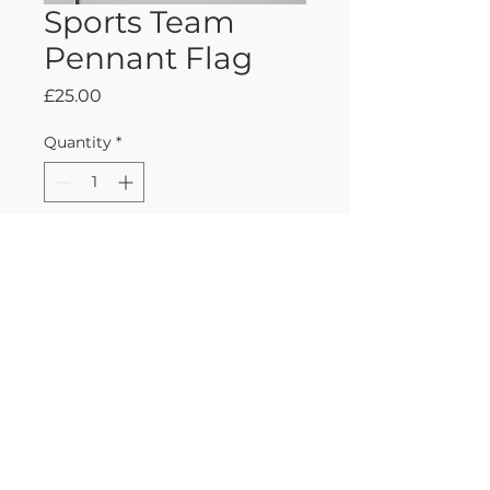
Sports Team
Pennant Flag
Price
£25.00
Quantity
*
Add to Cart
Classic felt pennant flag 
featuring a popular sports 
team logo, perfect for fans